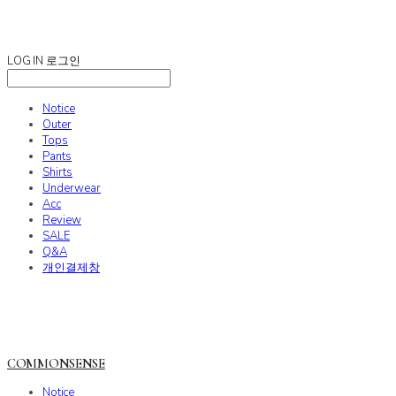
COMMONSENSE
LOG IN
로그인
Notice
Outer
Tops
Pants
Shirts
Underwear
Acc
Review
SALE
Q&A
개인결제창
COMMONSENSE
Notice