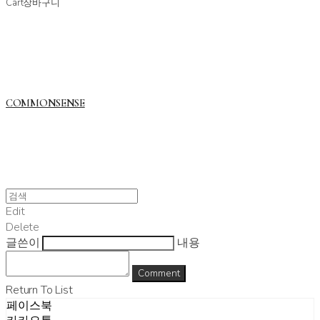
Cart
장바구니
COMMONSENSE
Edit
Delete
글쓴이
내용
Comment
Return To List
페이스북