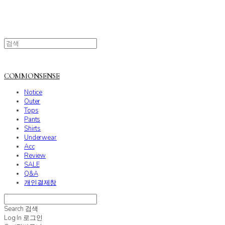
COMMONSENSE
Notice
Outer
Tops
Pants
Shirts
Underwear
Acc
Review
SALE
Q&A
개인결제창
Search
검색
Log In
로그인