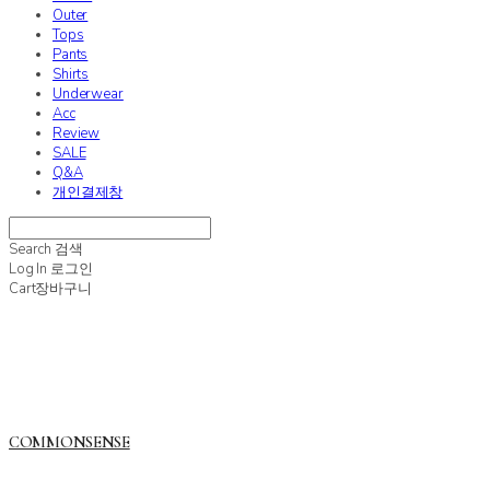
Outer
Tops
Pants
Shirts
Underwear
Acc
Review
SALE
Q&A
개인결제창
Search
검색
Log In
로그인
Cart
장바구니
COMMONSENSE