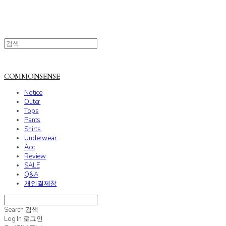
COMMONSENSE
Notice
Outer
Tops
Pants
Shirts
Underwear
Acc
Review
SALE
Q&A
개인결제창
Search
검색
Log In
로그인