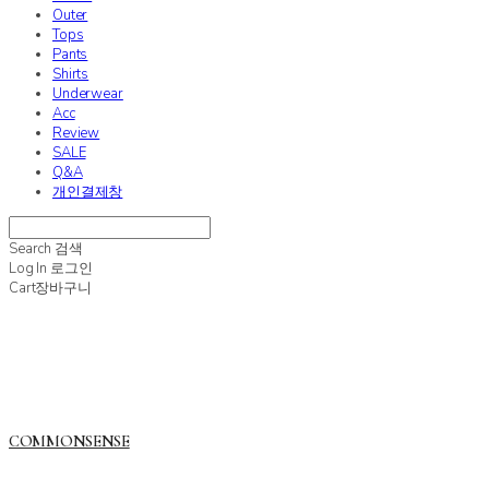
Outer
Tops
Pants
Shirts
Underwear
Acc
Review
SALE
Q&A
개인결제창
Search
검색
Log In
로그인
Cart
장바구니
COMMONSENSE