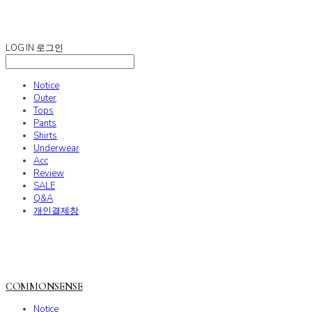
COMMONSENSE
LOG IN
로그인
Notice
Outer
Tops
Pants
Shirts
Underwear
Acc
Review
SALE
Q&A
개인결제창
COMMONSENSE
Notice