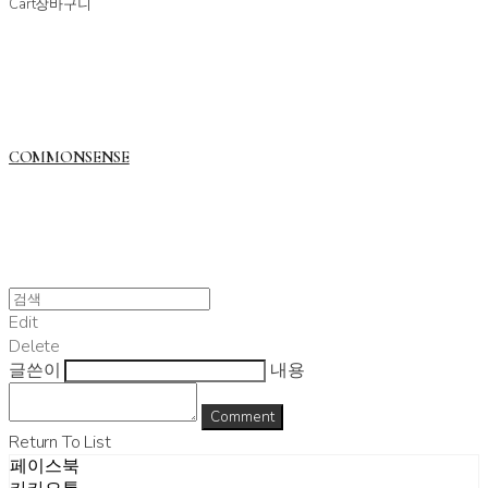
Cart
장바구니
COMMONSENSE
Edit
Delete
글쓴이
내용
Comment
Return To List
페이스북