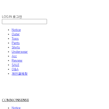
COMMONSENSE
LOG IN
로그인
Notice
Outer
Tops
Pants
Shirts
Underwear
Acc
Review
SALE
Q&A
개인결제창
COMMONSENSE
Notice