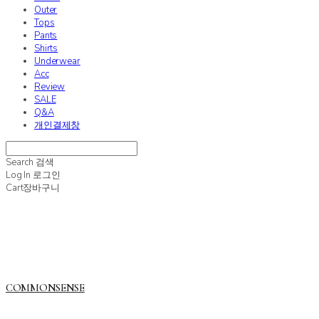
Outer
Tops
Pants
Shirts
Underwear
Acc
Review
SALE
Q&A
개인결제창
Search
검색
Log In
로그인
Cart
장바구니
COMMONSENSE