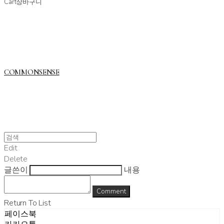
Cart
장바구니
COMMONSENSE
Edit
Delete
글쓴이
내용
Comment
Return To List
페이스북