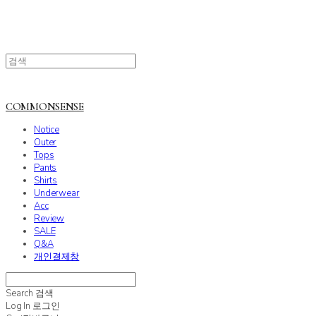
COMMONSENSE
Notice
Outer
Tops
Pants
Shirts
Underwear
Acc
Review
SALE
Q&A
개인결제창
Search
검색
Log In
로그인