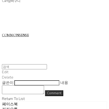
Cart
장바구니
COMMONSENSE
Edit
Delete
글쓴이
내용
Comment
Return To List
페이스북