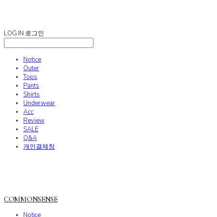
COMMONSENSE
LOG IN
로그인
Notice
Outer
Tops
Pants
Shirts
Underwear
Acc
Review
SALE
Q&A
개인결제창
COMMONSENSE
Notice