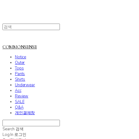
COMMONSENSE
Notice
Outer
Tops
Pants
Shirts
Underwear
Acc
Review
SALE
Q&A
개인결제창
Search
검색
Log In
로그인