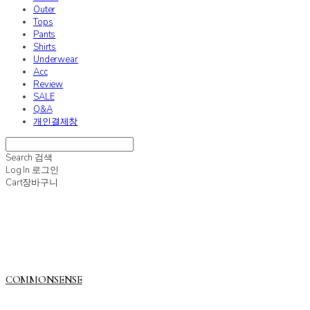
Outer
Tops
Pants
Shirts
Underwear
Acc
Review
SALE
Q&A
개인결제창
Search
검색
Log In
로그인
Cart
장바구니
COMMONSENSE