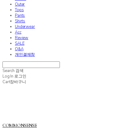
Outer
Tops
Pants
Shirts
Underwear
Acc
Review
SALE
Q&A
개인결제창
Search
검색
Log In
로그인
Cart
장바구니
COMMONSENSE