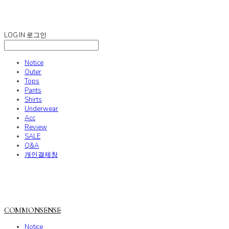
COMMONSENSE
LOG IN
로그인
Notice
Outer
Tops
Pants
Shirts
Underwear
Acc
Review
SALE
Q&A
개인결제창
COMMONSENSE
Notice