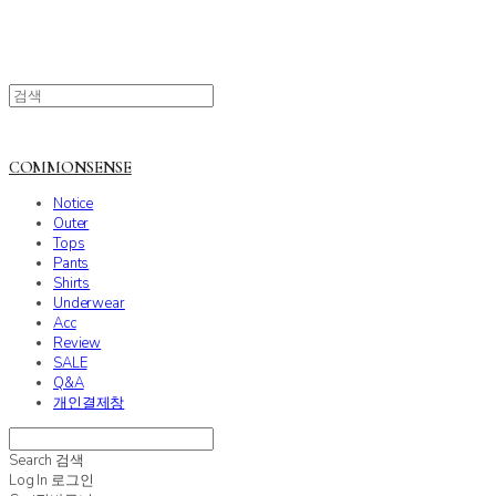
COMMONSENSE
Notice
Outer
Tops
Pants
Shirts
Underwear
Acc
Review
SALE
Q&A
개인결제창
Search
검색
Log In
로그인