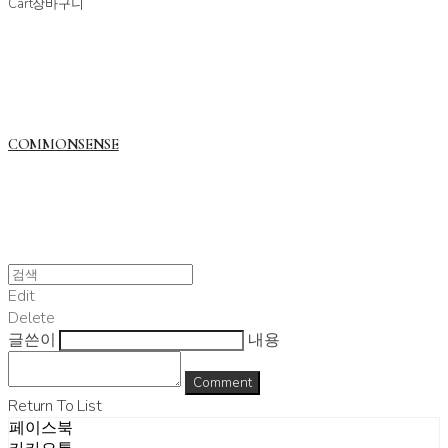
Cart
장바구니
COMMONSENSE
Edit
Delete
글쓴이
내용
Comment
Return To List
페이스북