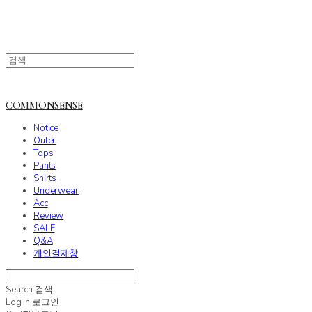
COMMONSENSE
Notice
Outer
Tops
Pants
Shirts
Underwear
Acc
Review
SALE
Q&A
개인결제창
Search
검색
Log In
로그인