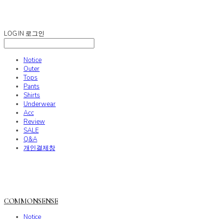
COMMONSENSE
LOG IN
로그인
Notice
Outer
Tops
Pants
Shirts
Underwear
Acc
Review
SALE
Q&A
개인결제창
COMMONSENSE
Notice