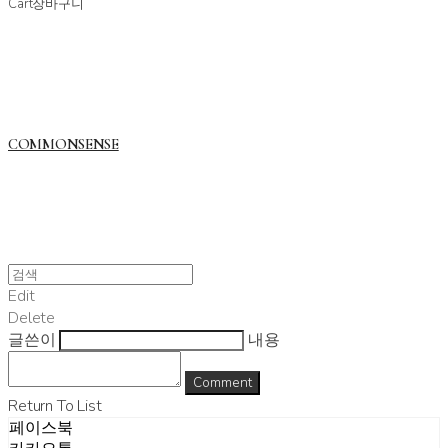
Cart
장바구니
COMMONSENSE
Edit
Delete
글쓴이
내용
Comment
Return To List
페이스북