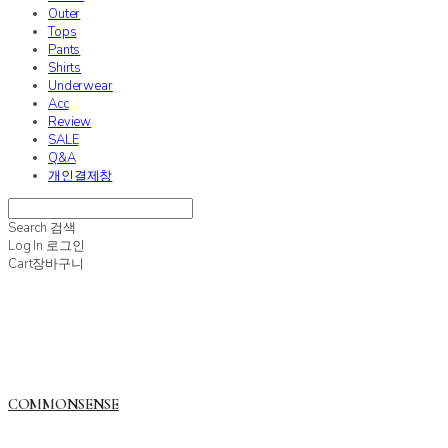
Outer
Tops
Pants
Shirts
Underwear
Acc
Review
SALE
Q&A
개인결제창
Search
검색
Log In
로그인
Cart
장바구니
COMMONSENSE