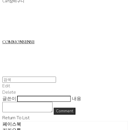
Cart
장바구니
COMMONSENSE
Edit
Delete
글쓴이
내용
Comment
Return To List
페이스북