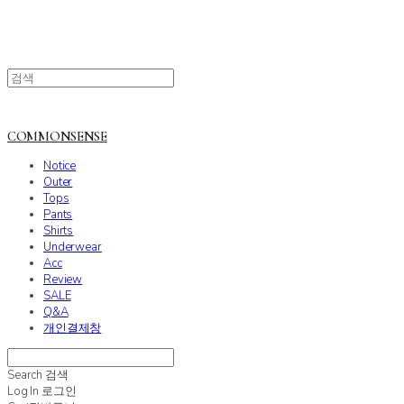
COMMONSENSE
Notice
Outer
Tops
Pants
Shirts
Underwear
Acc
Review
SALE
Q&A
개인결제창
Search
검색
Log In
로그인