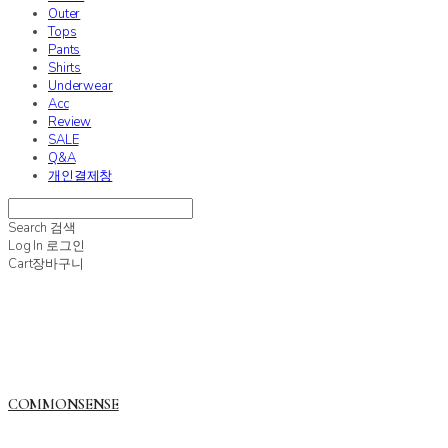
Outer
Tops
Pants
Shirts
Underwear
Acc
Review
SALE
Q&A
개인결제창
Search
검색
Log In
로그인
Cart
장바구니
COMMONSENSE