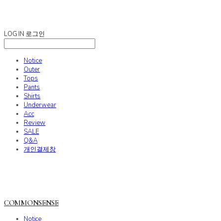
COMMONSENSE
LOG IN
로그인
Notice
Outer
Tops
Pants
Shirts
Underwear
Acc
Review
SALE
Q&A
개인결제창
COMMONSENSE
Notice