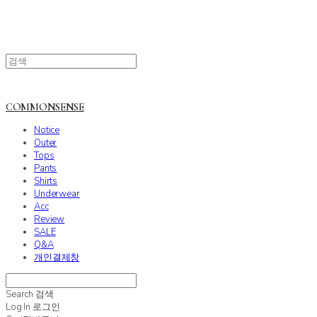
COMMONSENSE
Notice
Outer
Tops
Pants
Shirts
Underwear
Acc
Review
SALE
Q&A
개인결제창
Search
검색
Log In
로그인