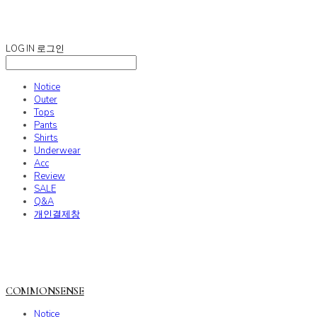
COMMONSENSE
LOG IN
로그인
Notice
Outer
Tops
Pants
Shirts
Underwear
Acc
Review
SALE
Q&A
개인결제창
COMMONSENSE
Notice