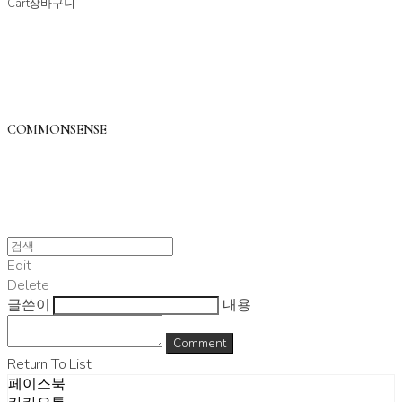
Cart
장바구니
COMMONSENSE
Edit
Delete
글쓴이
내용
Comment
Return To List
페이스북