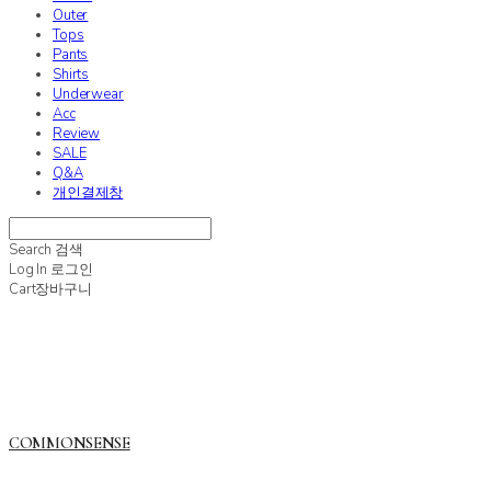
Outer
Tops
Pants
Shirts
Underwear
Acc
Review
SALE
Q&A
개인결제창
Search
검색
Log In
로그인
Cart
장바구니
COMMONSENSE