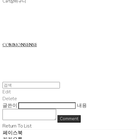
Cart
장바구니
COMMONSENSE
Edit
Delete
글쓴이
내용
Comment
Return To List
페이스북