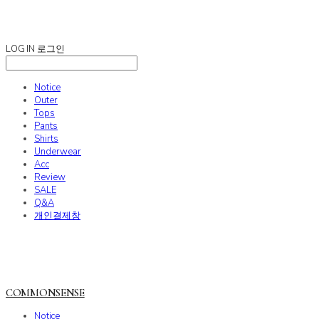
COMMONSENSE
LOG IN
로그인
Notice
Outer
Tops
Pants
Shirts
Underwear
Acc
Review
SALE
Q&A
개인결제창
COMMONSENSE
Notice