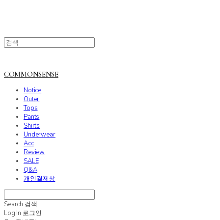
COMMONSENSE
Notice
Outer
Tops
Pants
Shirts
Underwear
Acc
Review
SALE
Q&A
개인결제창
Search
검색
Log In
로그인