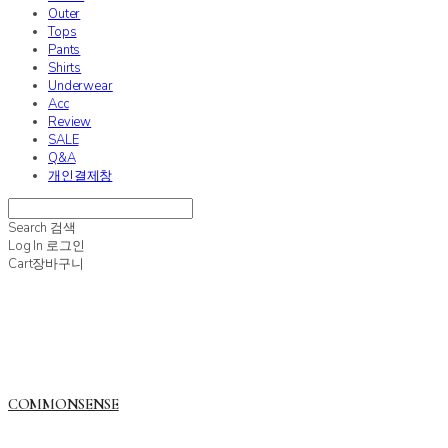
Outer
Tops
Pants
Shirts
Underwear
Acc
Review
SALE
Q&A
개인결제창
Search
검색
Log In
로그인
Cart
장바구니
COMMONSENSE