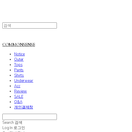
COMMONSENSE
Notice
Outer
Tops
Pants
Shirts
Underwear
Acc
Review
SALE
Q&A
개인결제창
Search
검색
Log In
로그인