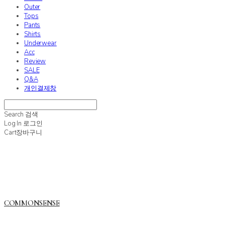
Outer
Tops
Pants
Shirts
Underwear
Acc
Review
SALE
Q&A
개인결제창
Search
검색
Log In
로그인
Cart
장바구니
COMMONSENSE