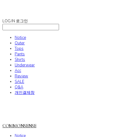
COMMONSENSE
LOG IN
로그인
Notice
Outer
Tops
Pants
Shirts
Underwear
Acc
Review
SALE
Q&A
개인결제창
COMMONSENSE
Notice