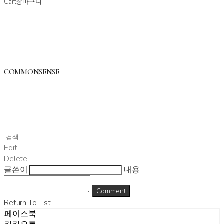
Cart
장바구니
COMMONSENSE
Edit
Delete
글쓴이
내용
Comment
Return To List
페이스북