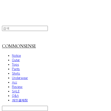
COMMONSENSE
Notice
Outer
Tops
Pants
Shirts
Underwear
Acc
Review
SALE
Q&A
개인결제창