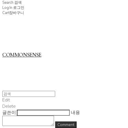
Search
검색
Log In
로그인
Cart
장바구니
COMMONSENSE
Edit
Delete
글쓴이
내용
Comment