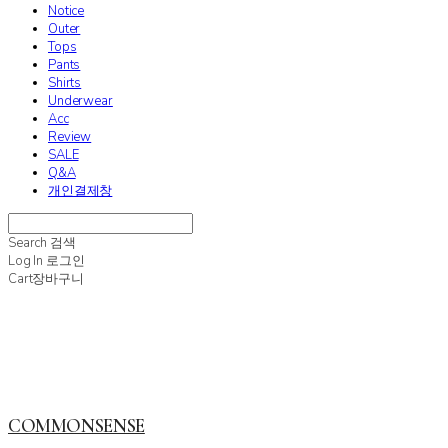
Notice
Outer
Tops
Pants
Shirts
Underwear
Acc
Review
SALE
Q&A
개인결제창
Search
검색
Log In
로그인
Cart
장바구니
COMMONSENSE