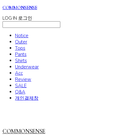
COMMONSENSE
LOG IN
로그인
Notice
Outer
Tops
Pants
Shirts
Underwear
Acc
Review
SALE
Q&A
개인결제창
COMMONSENSE