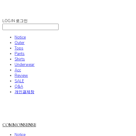
COMMONSENSE
LOG IN
로그인
Notice
Outer
Tops
Pants
Shirts
Underwear
Acc
Review
SALE
Q&A
개인결제창
COMMONSENSE
Notice