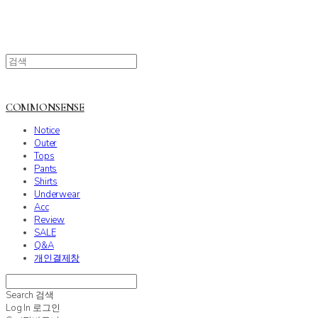
COMMONSENSE
Notice
Outer
Tops
Pants
Shirts
Underwear
Acc
Review
SALE
Q&A
개인결제창
Search
검색
Log In
로그인