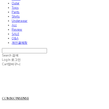
Outer
Tops
Pants
Shirts
Underwear
Acc
Review
SALE
Q&A
개인결제창
Search
검색
Log In
로그인
Cart
장바구니
COMMONSENSE