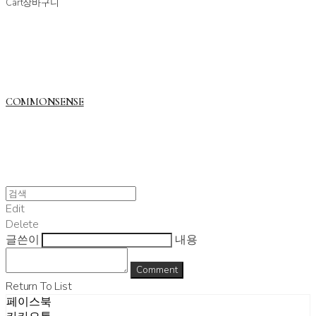
Cart
장바구니
COMMONSENSE
Edit
Delete
글쓴이
내용
Comment
Return To List
페이스북