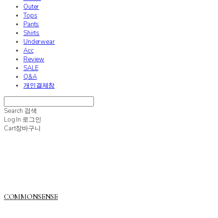
Outer
Tops
Pants
Shirts
Underwear
Acc
Review
SALE
Q&A
개인결제창
Search
검색
Log In
로그인
Cart
장바구니
COMMONSENSE