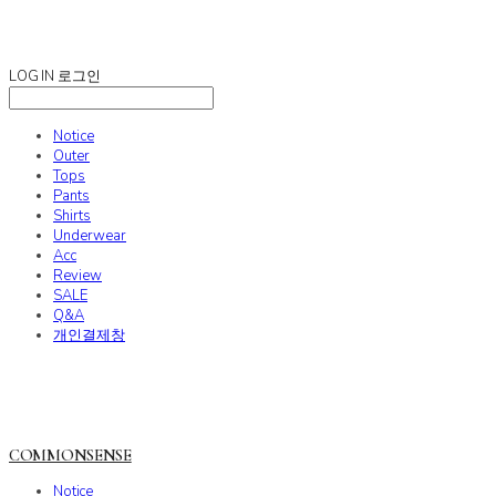
COMMONSENSE
LOG IN
로그인
Notice
Outer
Tops
Pants
Shirts
Underwear
Acc
Review
SALE
Q&A
개인결제창
COMMONSENSE
Notice