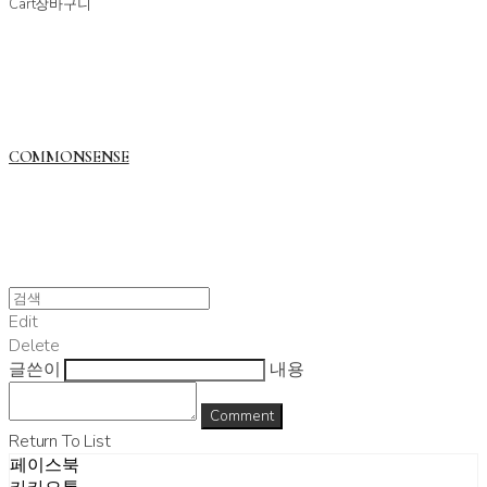
Cart
장바구니
COMMONSENSE
Edit
Delete
글쓴이
내용
Comment
Return To List
페이스북