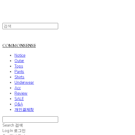
COMMONSENSE
Notice
Outer
Tops
Pants
Shirts
Underwear
Acc
Review
SALE
Q&A
개인결제창
Search
검색
Log In
로그인