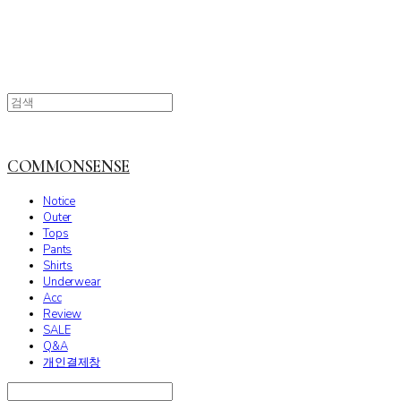
COMMONSENSE
Notice
Outer
Tops
Pants
Shirts
Underwear
Acc
Review
SALE
Q&A
개인결제창