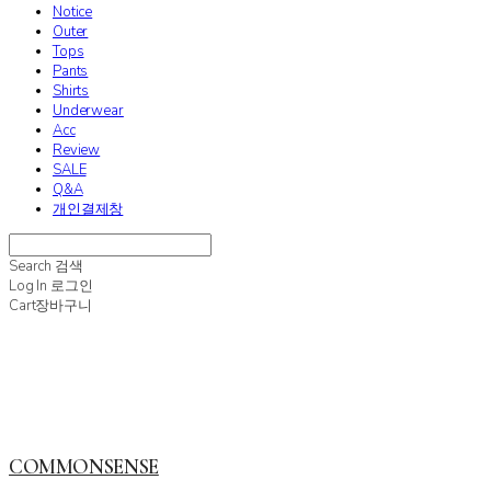
Notice
Outer
Tops
Pants
Shirts
Underwear
Acc
Review
SALE
Q&A
개인결제창
Search
검색
Log In
로그인
Cart
장바구니
COMMONSENSE