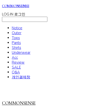
COMMONSENSE
LOG IN
로그인
Notice
Outer
Tops
Pants
Shirts
Underwear
Acc
Review
SALE
Q&A
개인결제창
COMMONSENSE