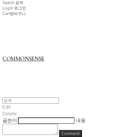
Search
검색
Log In
로그인
Cart
장바구니
COMMONSENSE
Edit
Delete
글쓴이
내용
Comment