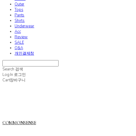
Outer
Tops
Pants
Shirts
Underwear
Acc
Review
SALE
Q&A
개인결제창
Search
검색
Log In
로그인
Cart
장바구니
COMMONSENSE