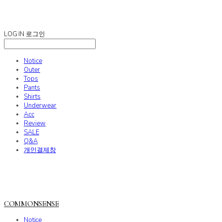
COMMONSENSE
LOG IN
로그인
Notice
Outer
Tops
Pants
Shirts
Underwear
Acc
Review
SALE
Q&A
개인결제창
COMMONSENSE
Notice