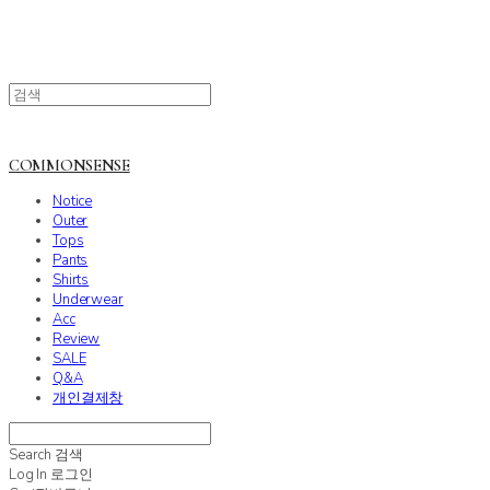
COMMONSENSE
Notice
Outer
Tops
Pants
Shirts
Underwear
Acc
Review
SALE
Q&A
개인결제창
Search
검색
Log In
로그인