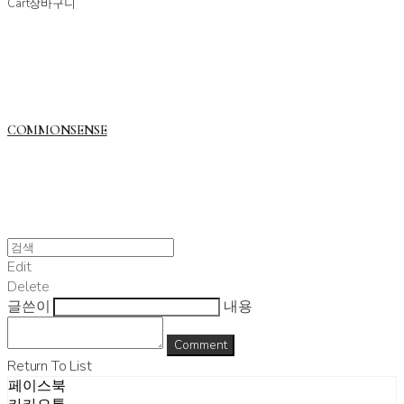
Cart
장바구니
COMMONSENSE
Edit
Delete
글쓴이
내용
Comment
Return To List
페이스북