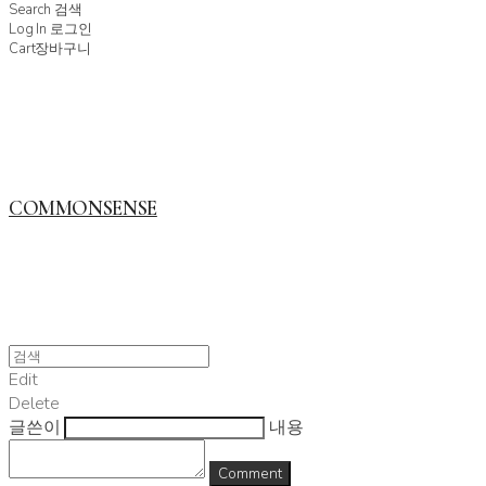
Search
검색
Log In
로그인
Cart
장바구니
COMMONSENSE
Edit
Delete
글쓴이
내용
Comment