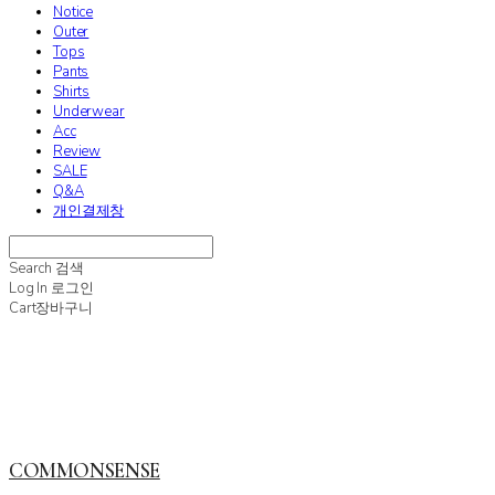
Notice
Outer
Tops
Pants
Shirts
Underwear
Acc
Review
SALE
Q&A
개인결제창
Search
검색
Log In
로그인
Cart
장바구니
COMMONSENSE