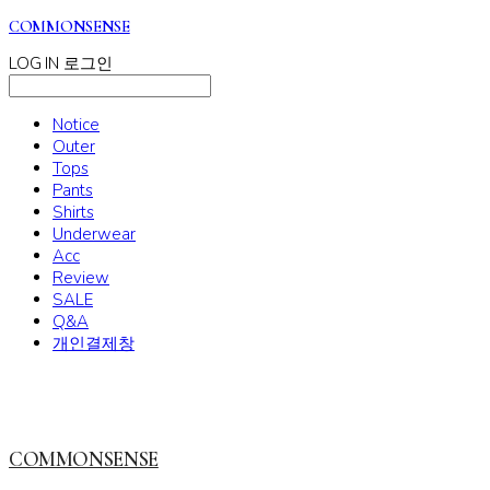
COMMONSENSE
LOG IN
로그인
Notice
Outer
Tops
Pants
Shirts
Underwear
Acc
Review
SALE
Q&A
개인결제창
COMMONSENSE