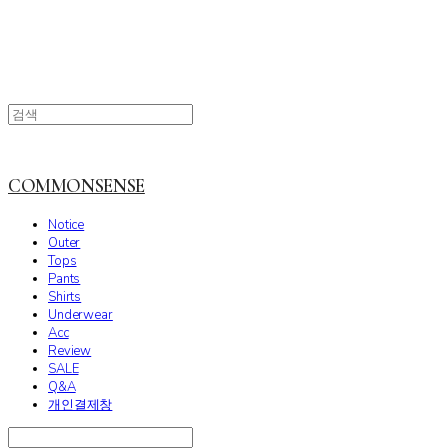
COMMONSENSE
Notice
Outer
Tops
Pants
Shirts
Underwear
Acc
Review
SALE
Q&A
개인결제창