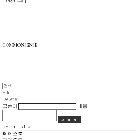
Cart
장바구니
COMMONSENSE
Edit
Delete
글쓴이
내용
Comment
Return To List
페이스북