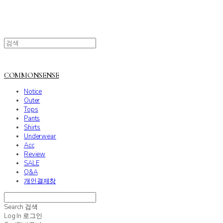
COMMONSENSE
Notice
Outer
Tops
Pants
Shirts
Underwear
Acc
Review
SALE
Q&A
개인결제창
Search
검색
Log In
로그인