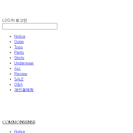
COMMONSENSE
LOG IN
로그인
Notice
Outer
Tops
Pants
Shirts
Underwear
Acc
Review
SALE
Q&A
개인결제창
COMMONSENSE
Notice