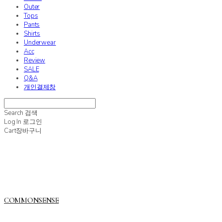
Outer
Tops
Pants
Shirts
Underwear
Acc
Review
SALE
Q&A
개인결제창
Search
검색
Log In
로그인
Cart
장바구니
COMMONSENSE