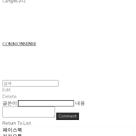
Cart
장바구니
COMMONSENSE
Edit
Delete
글쓴이
내용
Comment
Return To List
페이스북