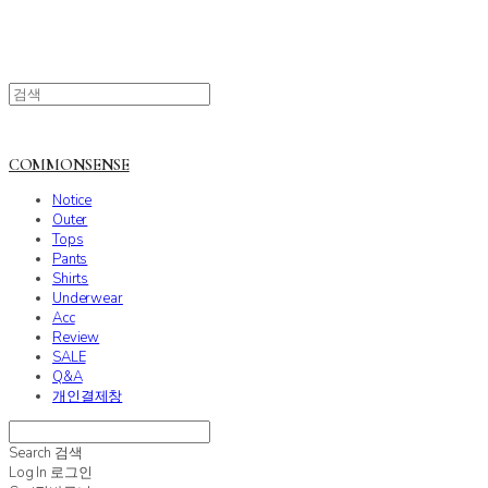
COMMONSENSE
Notice
Outer
Tops
Pants
Shirts
Underwear
Acc
Review
SALE
Q&A
개인결제창
Search
검색
Log In
로그인