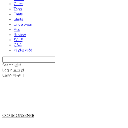
Outer
Tops
Pants
Shirts
Underwear
Acc
Review
SALE
Q&A
개인결제창
Search
검색
Log In
로그인
Cart
장바구니
COMMONSENSE