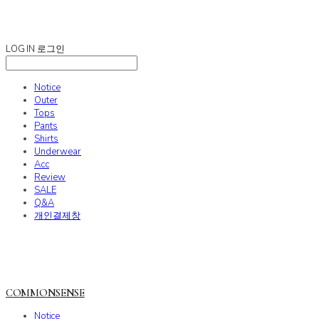
COMMONSENSE
LOG IN
로그인
Notice
Outer
Tops
Pants
Shirts
Underwear
Acc
Review
SALE
Q&A
개인결제창
COMMONSENSE
Notice