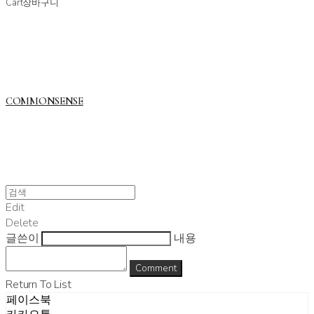
Cart
장바구니
COMMONSENSE
Edit
Delete
글쓴이
내용
Comment
Return To List
페이스북