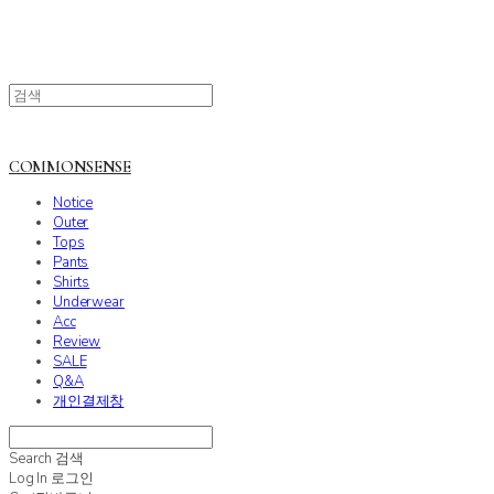
COMMONSENSE
Notice
Outer
Tops
Pants
Shirts
Underwear
Acc
Review
SALE
Q&A
개인결제창
Search
검색
Log In
로그인