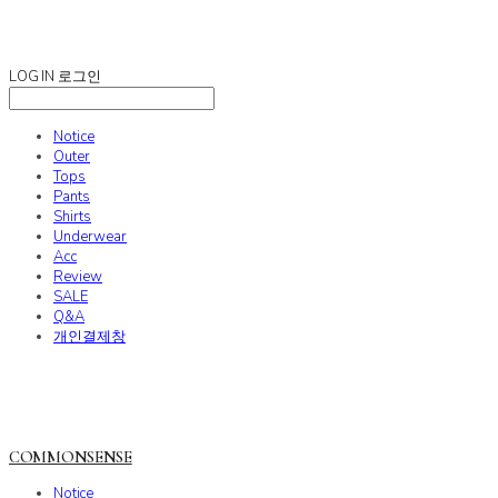
COMMONSENSE
LOG IN
로그인
Notice
Outer
Tops
Pants
Shirts
Underwear
Acc
Review
SALE
Q&A
개인결제창
COMMONSENSE
Notice