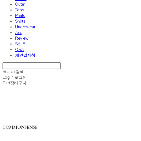
Outer
Tops
Pants
Shirts
Underwear
Acc
Review
SALE
Q&A
개인결제창
Search
검색
Log In
로그인
Cart
장바구니
COMMONSENSE