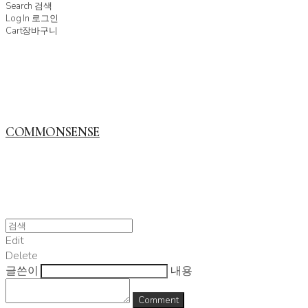
Search
검색
Log In
로그인
Cart
장바구니
COMMONSENSE
Edit
Delete
글쓴이
내용
Comment