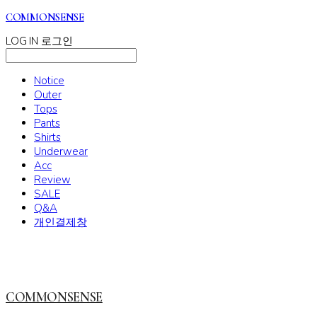
COMMONSENSE
LOG IN
로그인
Notice
Outer
Tops
Pants
Shirts
Underwear
Acc
Review
SALE
Q&A
개인결제창
COMMONSENSE