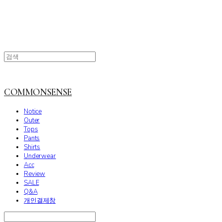
COMMONSENSE
Notice
Outer
Tops
Pants
Shirts
Underwear
Acc
Review
SALE
Q&A
개인결제창