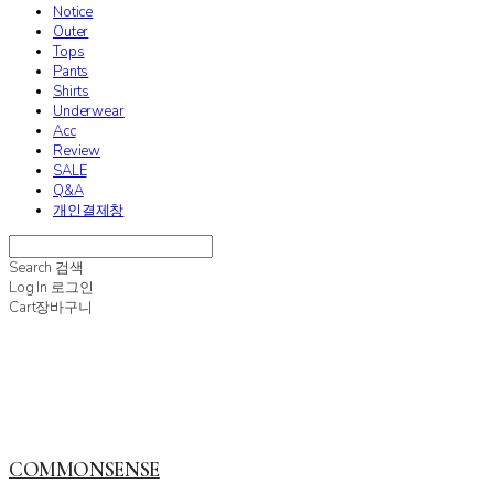
Notice
Outer
Tops
Pants
Shirts
Underwear
Acc
Review
SALE
Q&A
개인결제창
Search
검색
Log In
로그인
Cart
장바구니
COMMONSENSE