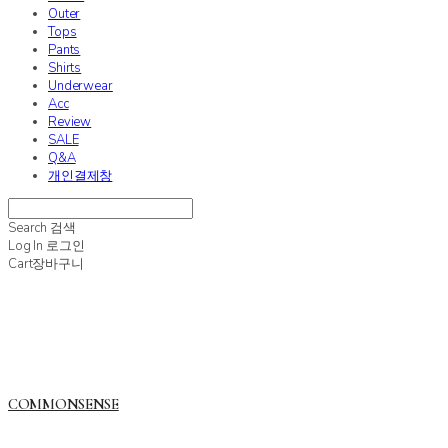
Outer
Tops
Pants
Shirts
Underwear
Acc
Review
SALE
Q&A
개인결제창
Search
검색
Log In
로그인
Cart
장바구니
COMMONSENSE