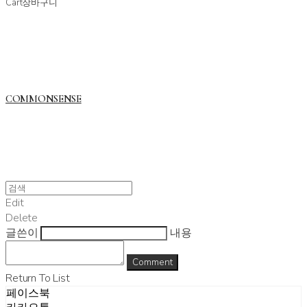
Cart
장바구니
COMMONSENSE
Edit
Delete
글쓴이
내용
Comment
Return To List
페이스북