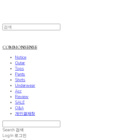
COMMONSENSE
Notice
Outer
Tops
Pants
Shirts
Underwear
Acc
Review
SALE
Q&A
개인결제창
Search
검색
Log In
로그인