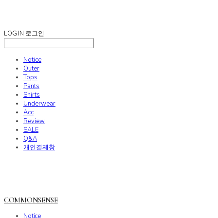
COMMONSENSE
LOG IN
로그인
Notice
Outer
Tops
Pants
Shirts
Underwear
Acc
Review
SALE
Q&A
개인결제창
COMMONSENSE
Notice