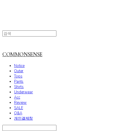
COMMONSENSE
Notice
Outer
Tops
Pants
Shirts
Underwear
Acc
Review
SALE
Q&A
개인결제창