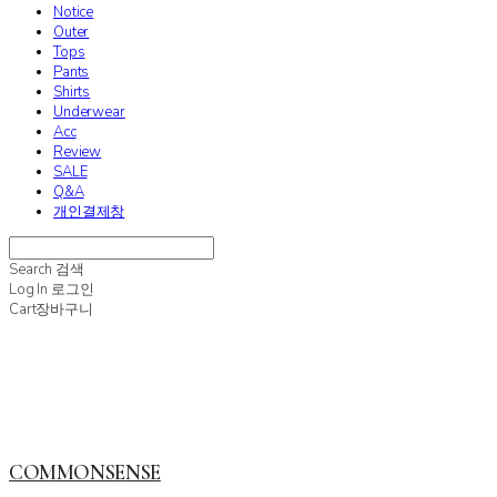
Notice
Outer
Tops
Pants
Shirts
Underwear
Acc
Review
SALE
Q&A
개인결제창
Search
검색
Log In
로그인
Cart
장바구니
COMMONSENSE