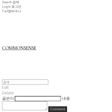
Search
검색
Log In
로그인
Cart
장바구니
COMMONSENSE
Edit
Delete
글쓴이
내용
Comment