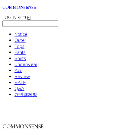
COMMONSENSE
LOG IN
로그인
Notice
Outer
Tops
Pants
Shirts
Underwear
Acc
Review
SALE
Q&A
개인결제창
COMMONSENSE