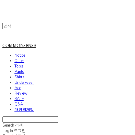
COMMONSENSE
Notice
Outer
Tops
Pants
Shirts
Underwear
Acc
Review
SALE
Q&A
개인결제창
Search
검색
Log In
로그인