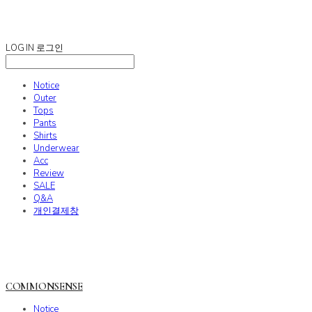
COMMONSENSE
LOG IN
로그인
Notice
Outer
Tops
Pants
Shirts
Underwear
Acc
Review
SALE
Q&A
개인결제창
COMMONSENSE
Notice