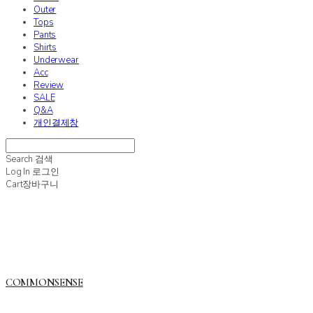
Outer
Tops
Pants
Shirts
Underwear
Acc
Review
SALE
Q&A
개인결제창
Search
검색
Log In
로그인
Cart
장바구니
COMMONSENSE