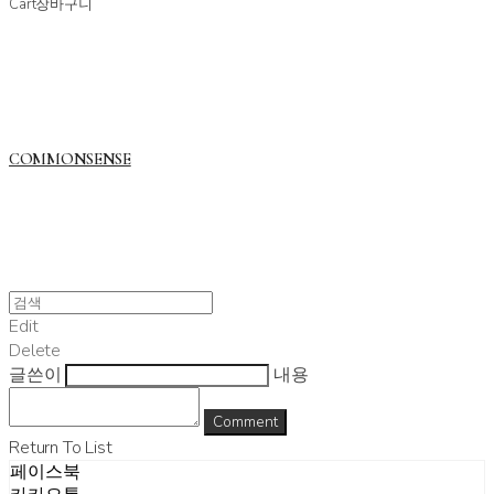
Cart
장바구니
COMMONSENSE
Edit
Delete
글쓴이
내용
Comment
Return To List
페이스북