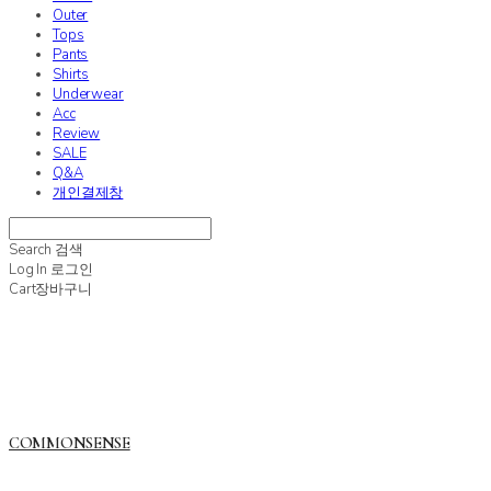
Outer
Tops
Pants
Shirts
Underwear
Acc
Review
SALE
Q&A
개인결제창
Search
검색
Log In
로그인
Cart
장바구니
COMMONSENSE