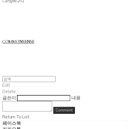
Cart
장바구니
COMMONSENSE
Edit
Delete
글쓴이
내용
Comment
Return To List
페이스북