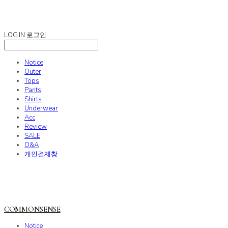
COMMONSENSE
LOG IN
로그인
Notice
Outer
Tops
Pants
Shirts
Underwear
Acc
Review
SALE
Q&A
개인결제창
COMMONSENSE
Notice