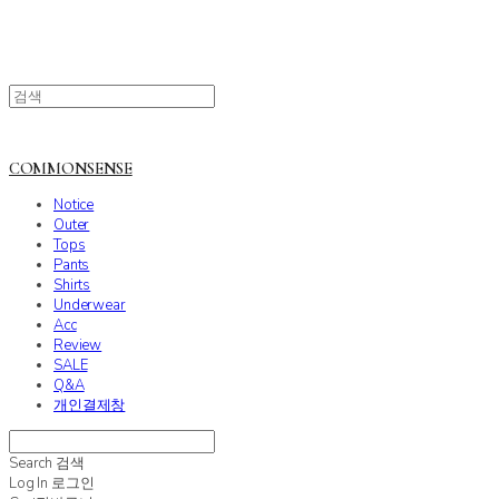
COMMONSENSE
Notice
Outer
Tops
Pants
Shirts
Underwear
Acc
Review
SALE
Q&A
개인결제창
Search
검색
Log In
로그인