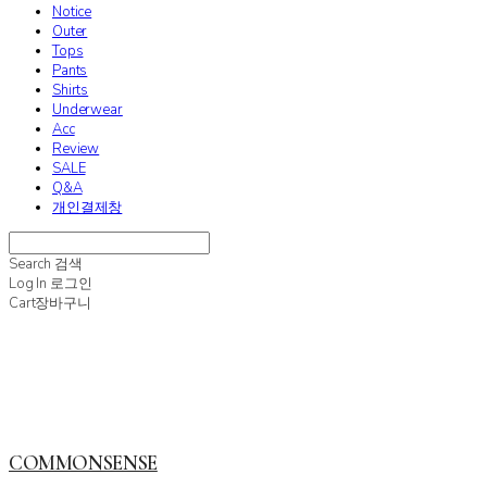
Notice
Outer
Tops
Pants
Shirts
Underwear
Acc
Review
SALE
Q&A
개인결제창
Search
검색
Log In
로그인
Cart
장바구니
COMMONSENSE