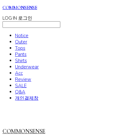
COMMONSENSE
LOG IN
로그인
Notice
Outer
Tops
Pants
Shirts
Underwear
Acc
Review
SALE
Q&A
개인결제창
COMMONSENSE