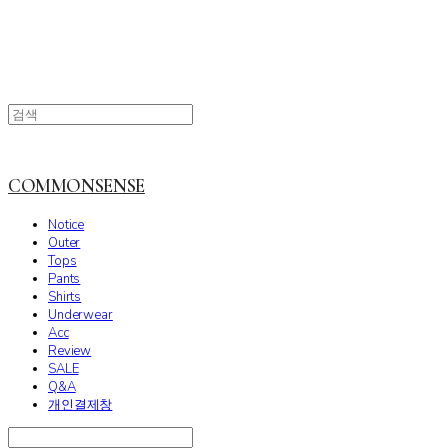
COMMONSENSE
Notice
Outer
Tops
Pants
Shirts
Underwear
Acc
Review
SALE
Q&A
개인결제창