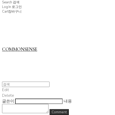
Search
검색
Log In
로그인
Cart
장바구니
COMMONSENSE
Edit
Delete
글쓴이
내용
Comment