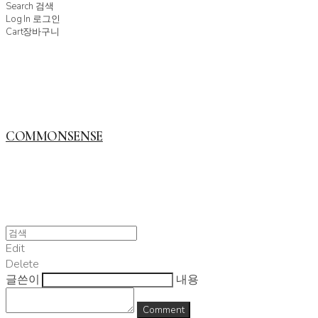
Search
검색
Log In
로그인
Cart
장바구니
COMMONSENSE
Edit
Delete
글쓴이
내용
Comment