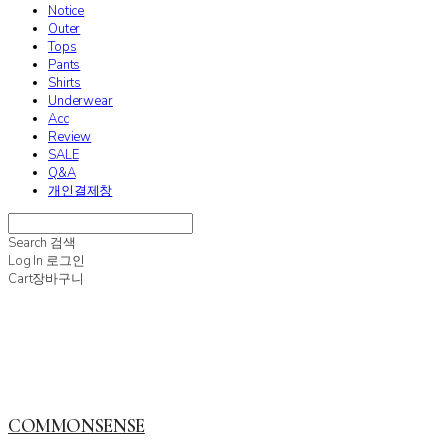
Notice
Outer
Tops
Pants
Shirts
Underwear
Acc
Review
SALE
Q&A
개인결제창
Search
검색
Log In
로그인
Cart
장바구니
COMMONSENSE