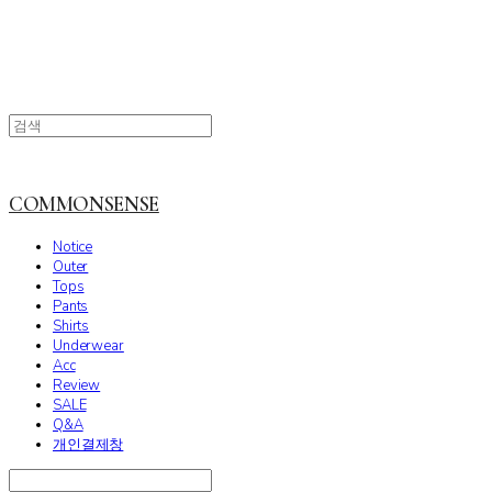
COMMONSENSE
Notice
Outer
Tops
Pants
Shirts
Underwear
Acc
Review
SALE
Q&A
개인결제창