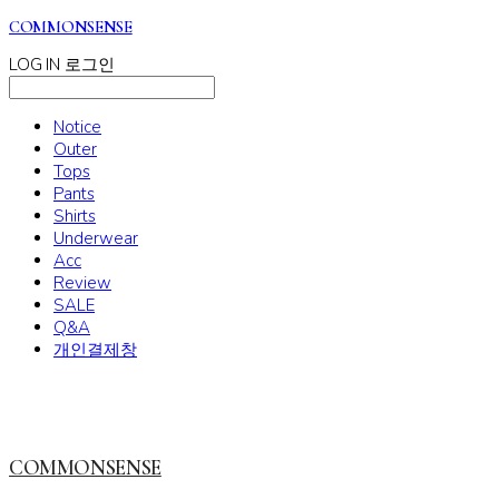
COMMONSENSE
LOG IN
로그인
Notice
Outer
Tops
Pants
Shirts
Underwear
Acc
Review
SALE
Q&A
개인결제창
COMMONSENSE