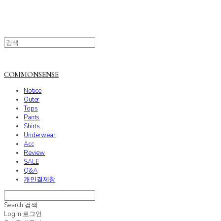
COMMONSENSE
Notice
Outer
Tops
Pants
Shirts
Underwear
Acc
Review
SALE
Q&A
개인결제창
Search
검색
Log In
로그인