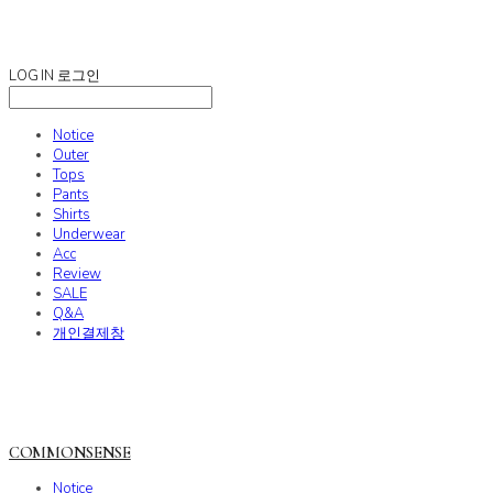
COMMONSENSE
LOG IN
로그인
Notice
Outer
Tops
Pants
Shirts
Underwear
Acc
Review
SALE
Q&A
개인결제창
COMMONSENSE
Notice