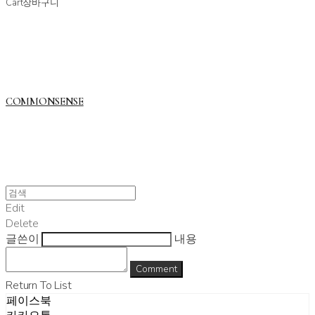
Cart
장바구니
COMMONSENSE
Edit
Delete
글쓴이
내용
Comment
Return To List
페이스북