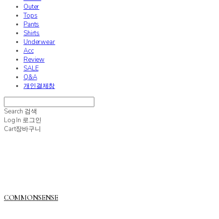
Outer
Tops
Pants
Shirts
Underwear
Acc
Review
SALE
Q&A
개인결제창
Search
검색
Log In
로그인
Cart
장바구니
COMMONSENSE