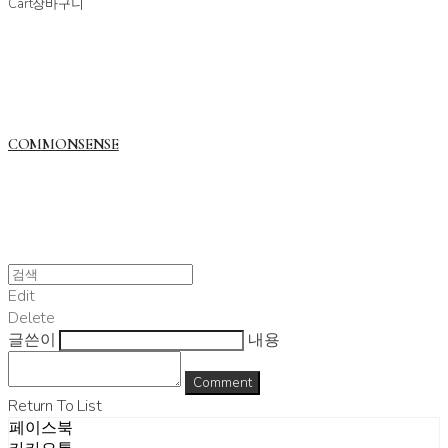
Cart
장바구니
COMMONSENSE
Edit
Delete
글쓴이
내용
Comment
Return To List
페이스북