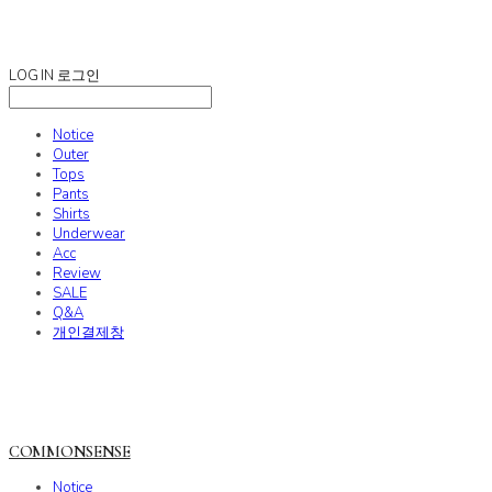
COMMONSENSE
LOG IN
로그인
Notice
Outer
Tops
Pants
Shirts
Underwear
Acc
Review
SALE
Q&A
개인결제창
COMMONSENSE
Notice