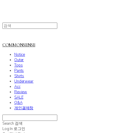
COMMONSENSE
Notice
Outer
Tops
Pants
Shirts
Underwear
Acc
Review
SALE
Q&A
개인결제창
Search
검색
Log In
로그인