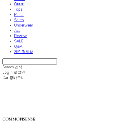
Outer
Tops
Pants
Shirts
Underwear
Acc
Review
SALE
Q&A
개인결제창
Search
검색
Log In
로그인
Cart
장바구니
COMMONSENSE