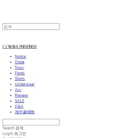
COMMONSENSE
Notice
Outer
Tops
Pants
Shirts
Underwear
Acc
Review
SALE
Q&A
개인결제창
Search
검색
Log In
로그인