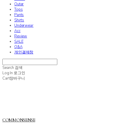
Outer
Tops
Pants
Shirts
Underwear
Acc
Review
SALE
Q&A
개인결제창
Search
검색
Log In
로그인
Cart
장바구니
COMMONSENSE