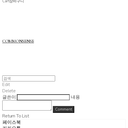
Cart
장바구니
COMMONSENSE
Edit
Delete
글쓴이
내용
Comment
Return To List
페이스북