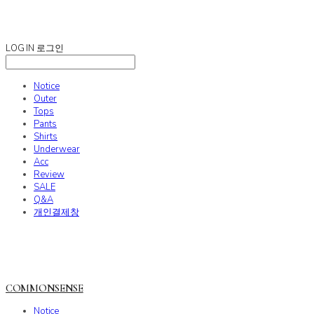
COMMONSENSE
LOG IN
로그인
Notice
Outer
Tops
Pants
Shirts
Underwear
Acc
Review
SALE
Q&A
개인결제창
COMMONSENSE
Notice