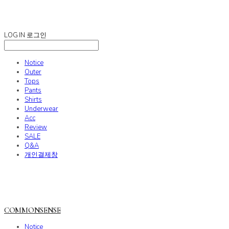
COMMONSENSE
LOG IN
로그인
Notice
Outer
Tops
Pants
Shirts
Underwear
Acc
Review
SALE
Q&A
개인결제창
COMMONSENSE
Notice