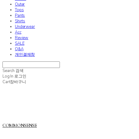
Outer
Tops
Pants
Shirts
Underwear
Acc
Review
SALE
Q&A
개인결제창
Search
검색
Log In
로그인
Cart
장바구니
COMMONSENSE