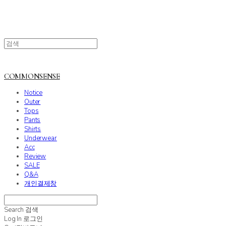
COMMONSENSE
Notice
Outer
Tops
Pants
Shirts
Underwear
Acc
Review
SALE
Q&A
개인결제창
Search
검색
Log In
로그인