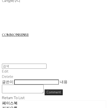
Cart
장바구니
COMMONSENSE
Edit
Delete
글쓴이
내용
Comment
Return To List
페이스북