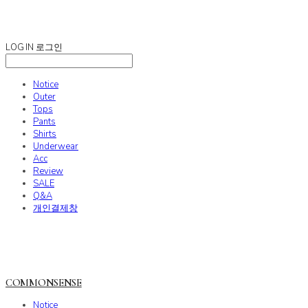
COMMONSENSE
LOG IN
로그인
Notice
Outer
Tops
Pants
Shirts
Underwear
Acc
Review
SALE
Q&A
개인결제창
COMMONSENSE
Notice