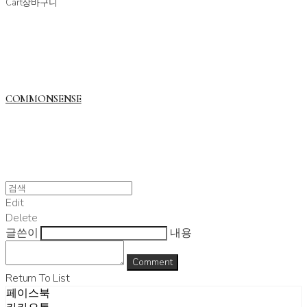
Cart
장바구니
COMMONSENSE
Edit
Delete
글쓴이
내용
Comment
Return To List
페이스북