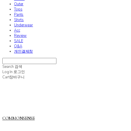
Outer
Tops
Pants
Shirts
Underwear
Acc
Review
SALE
Q&A
개인결제창
Search
검색
Log In
로그인
Cart
장바구니
COMMONSENSE