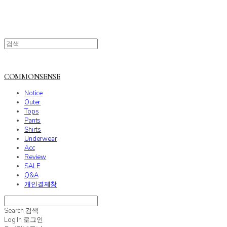
COMMONSENSE
Notice
Outer
Tops
Pants
Shirts
Underwear
Acc
Review
SALE
Q&A
개인결제창
Search
검색
Log In
로그인