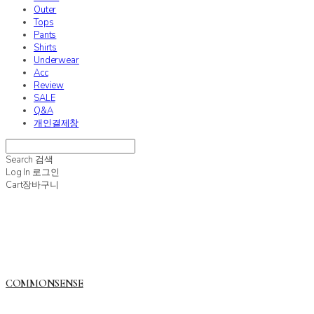
Outer
Tops
Pants
Shirts
Underwear
Acc
Review
SALE
Q&A
개인결제창
Search
검색
Log In
로그인
Cart
장바구니
COMMONSENSE