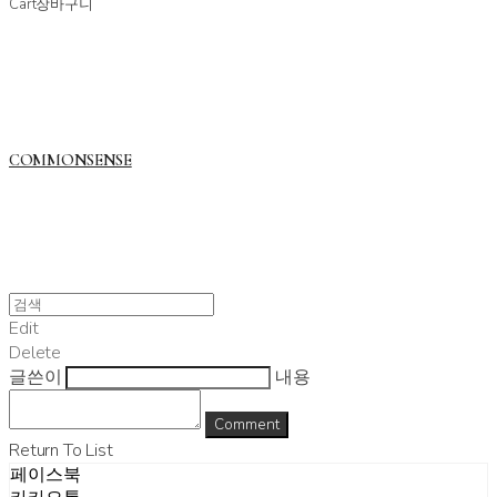
Cart
장바구니
COMMONSENSE
Edit
Delete
글쓴이
내용
Comment
Return To List
페이스북