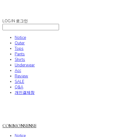
COMMONSENSE
LOG IN
로그인
Notice
Outer
Tops
Pants
Shirts
Underwear
Acc
Review
SALE
Q&A
개인결제창
COMMONSENSE
Notice