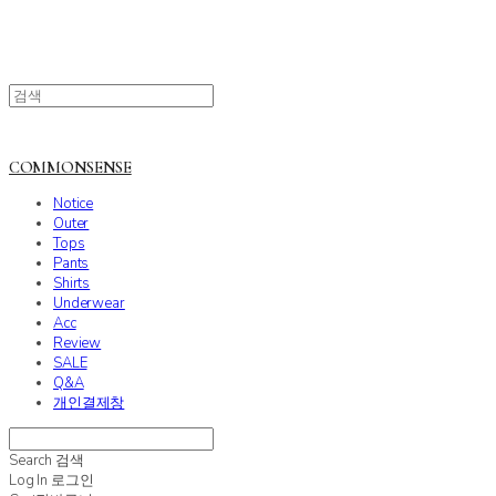
COMMONSENSE
Notice
Outer
Tops
Pants
Shirts
Underwear
Acc
Review
SALE
Q&A
개인결제창
Search
검색
Log In
로그인