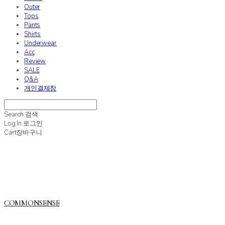
Outer
Tops
Pants
Shirts
Underwear
Acc
Review
SALE
Q&A
개인결제창
Search
검색
Log In
로그인
Cart
장바구니
COMMONSENSE