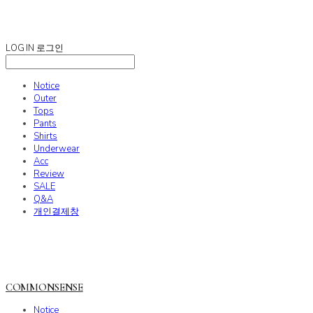
COMMONSENSE
LOG IN
로그인
Notice
Outer
Tops
Pants
Shirts
Underwear
Acc
Review
SALE
Q&A
개인결제창
COMMONSENSE
Notice