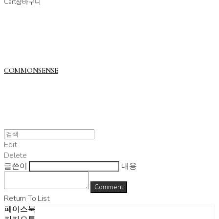
Cart
장바구니
COMMONSENSE
Edit
Delete
글쓴이
내용
Comment
Return To List
페이스북