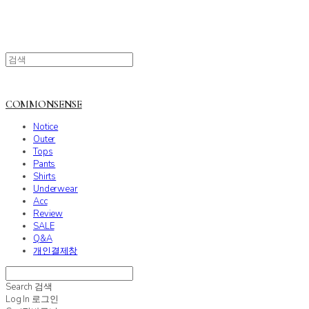
COMMONSENSE
Notice
Outer
Tops
Pants
Shirts
Underwear
Acc
Review
SALE
Q&A
개인결제창
Search
검색
Log In
로그인