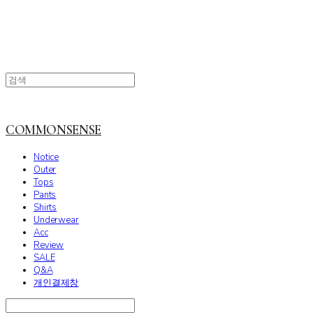
COMMONSENSE
Notice
Outer
Tops
Pants
Shirts
Underwear
Acc
Review
SALE
Q&A
개인결제창