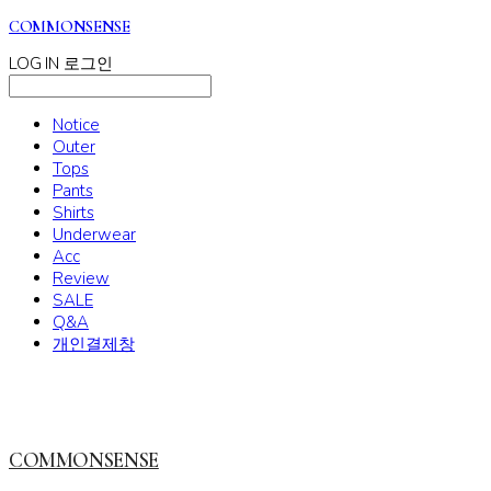
COMMONSENSE
LOG IN
로그인
Notice
Outer
Tops
Pants
Shirts
Underwear
Acc
Review
SALE
Q&A
개인결제창
COMMONSENSE