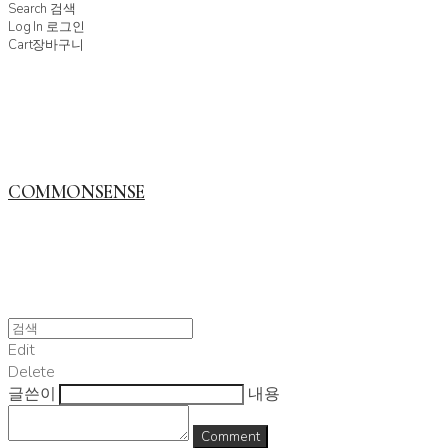
Search
검색
Log In
로그인
Cart
장바구니
COMMONSENSE
Edit
Delete
글쓴이
내용
Comment