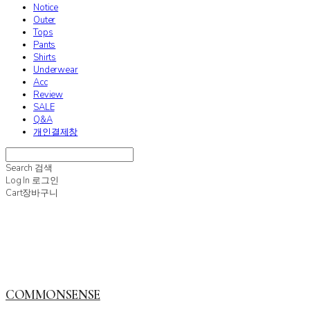
Notice
Outer
Tops
Pants
Shirts
Underwear
Acc
Review
SALE
Q&A
개인결제창
Search
검색
Log In
로그인
Cart
장바구니
COMMONSENSE