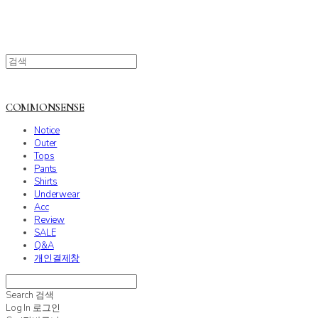
COMMONSENSE
Notice
Outer
Tops
Pants
Shirts
Underwear
Acc
Review
SALE
Q&A
개인결제창
Search
검색
Log In
로그인