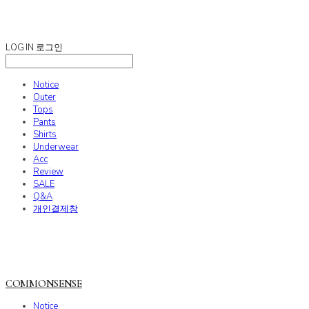
COMMONSENSE
LOG IN
로그인
Notice
Outer
Tops
Pants
Shirts
Underwear
Acc
Review
SALE
Q&A
개인결제창
COMMONSENSE
Notice