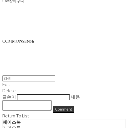
Cart
장바구니
COMMONSENSE
Edit
Delete
글쓴이
내용
Comment
Return To List
페이스북