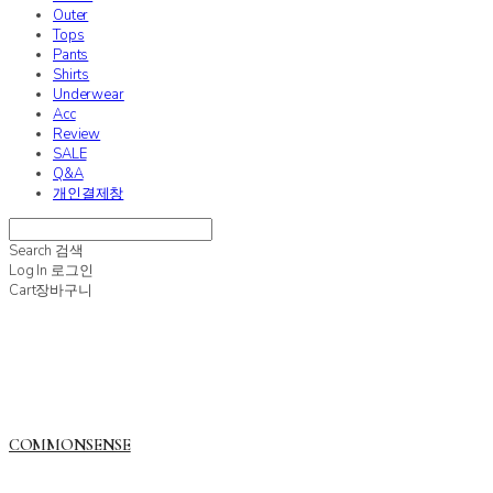
Outer
Tops
Pants
Shirts
Underwear
Acc
Review
SALE
Q&A
개인결제창
Search
검색
Log In
로그인
Cart
장바구니
COMMONSENSE