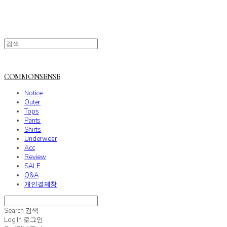
COMMONSENSE
Notice
Outer
Tops
Pants
Shirts
Underwear
Acc
Review
SALE
Q&A
개인결제창
Search
검색
Log In
로그인