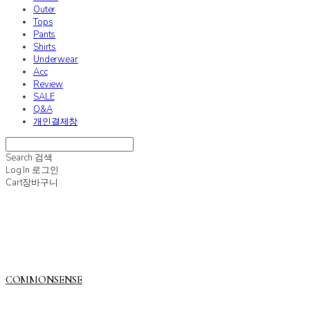
Outer
Tops
Pants
Shirts
Underwear
Acc
Review
SALE
Q&A
개인결제창
Search
검색
Log In
로그인
Cart
장바구니
COMMONSENSE