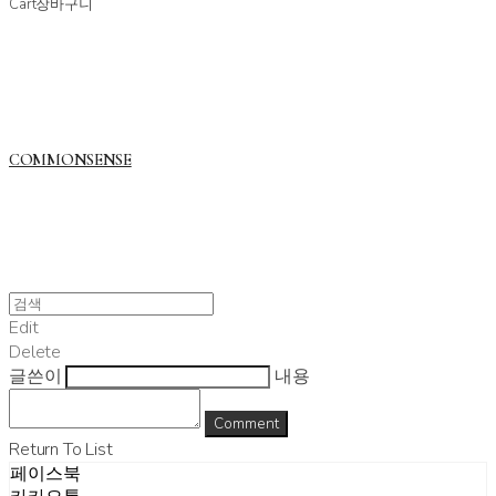
Cart
장바구니
COMMONSENSE
Edit
Delete
글쓴이
내용
Comment
Return To List
페이스북