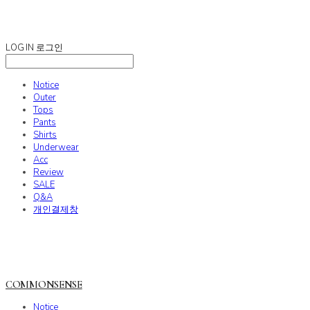
COMMONSENSE
LOG IN
로그인
Notice
Outer
Tops
Pants
Shirts
Underwear
Acc
Review
SALE
Q&A
개인결제창
COMMONSENSE
Notice