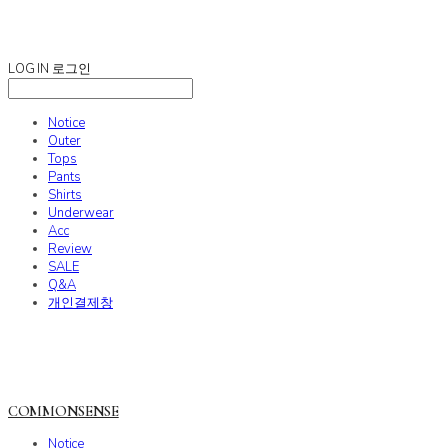
COMMONSENSE
LOG IN
로그인
Notice
Outer
Tops
Pants
Shirts
Underwear
Acc
Review
SALE
Q&A
개인결제창
COMMONSENSE
Notice