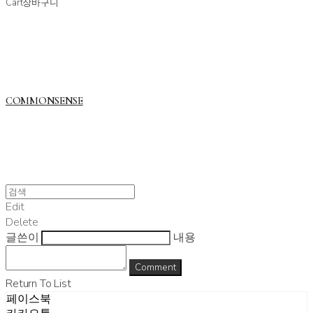
Cart
장바구니
COMMONSENSE
Edit
Delete
글쓴이
내용
Comment
Return To List
페이스북