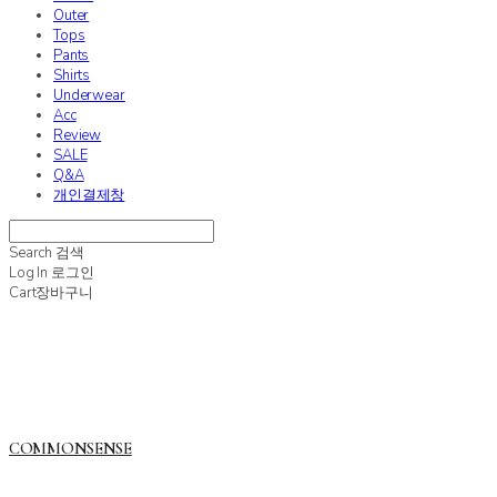
Outer
Tops
Pants
Shirts
Underwear
Acc
Review
SALE
Q&A
개인결제창
Search
검색
Log In
로그인
Cart
장바구니
COMMONSENSE