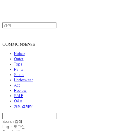
COMMONSENSE
Notice
Outer
Tops
Pants
Shirts
Underwear
Acc
Review
SALE
Q&A
개인결제창
Search
검색
Log In
로그인