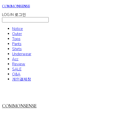
COMMONSENSE
LOG IN
로그인
Notice
Outer
Tops
Pants
Shirts
Underwear
Acc
Review
SALE
Q&A
개인결제창
COMMONSENSE