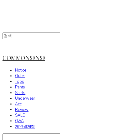
COMMONSENSE
Notice
Outer
Tops
Pants
Shirts
Underwear
Acc
Review
SALE
Q&A
개인결제창