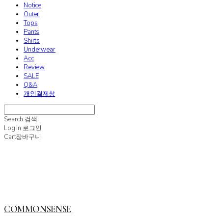
Notice
Outer
Tops
Pants
Shirts
Underwear
Acc
Review
SALE
Q&A
개인결제창
Search
검색
Log In
로그인
Cart
장바구니
COMMONSENSE