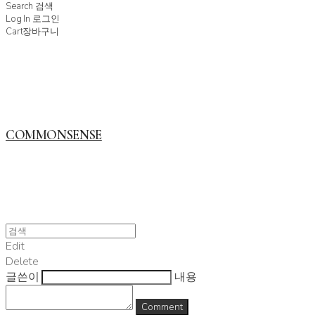
Search
검색
Log In
로그인
Cart
장바구니
COMMONSENSE
Edit
Delete
글쓴이
내용
Comment