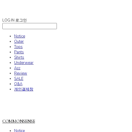
COMMONSENSE
LOG IN
로그인
Notice
Outer
Tops
Pants
Shirts
Underwear
Acc
Review
SALE
Q&A
개인결제창
COMMONSENSE
Notice