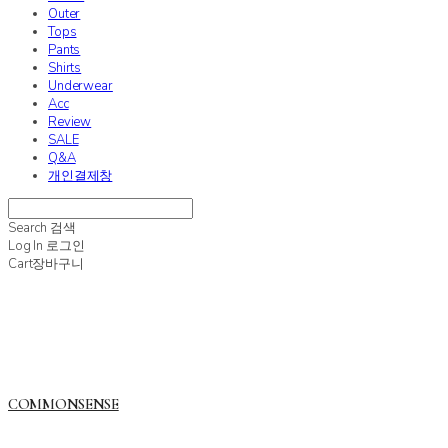
Outer
Tops
Pants
Shirts
Underwear
Acc
Review
SALE
Q&A
개인결제창
Search
검색
Log In
로그인
Cart
장바구니
COMMONSENSE