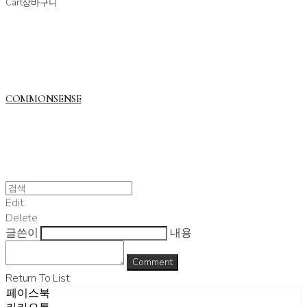
Cart
장바구니
COMMONSENSE
Edit
Delete
글쓴이
내용
Comment
Return To List
페이스북