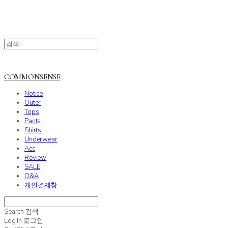
COMMONSENSE
Notice
Outer
Tops
Pants
Shirts
Underwear
Acc
Review
SALE
Q&A
개인결제창
Search
검색
Log In
로그인