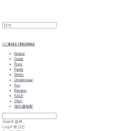
COMMONSENSE
Notice
Outer
Tops
Pants
Shirts
Underwear
Acc
Review
SALE
Q&A
개인결제창
Search
검색
Log In
로그인