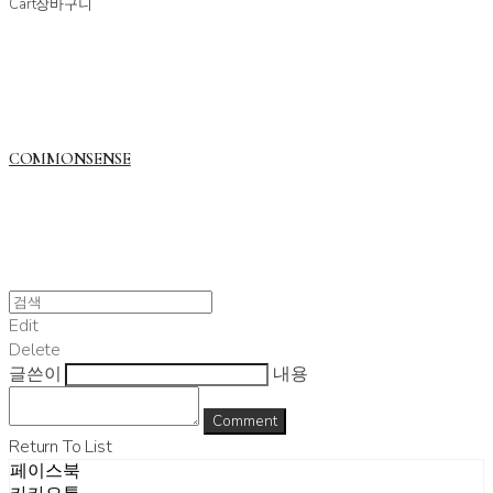
Cart
장바구니
COMMONSENSE
Edit
Delete
글쓴이
내용
Comment
Return To List
페이스북