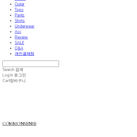
Outer
Tops
Pants
Shirts
Underwear
Acc
Review
SALE
Q&A
개인결제창
Search
검색
Log In
로그인
Cart
장바구니
COMMONSENSE