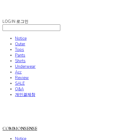
COMMONSENSE
LOG IN
로그인
Notice
Outer
Tops
Pants
Shirts
Underwear
Acc
Review
SALE
Q&A
개인결제창
COMMONSENSE
Notice