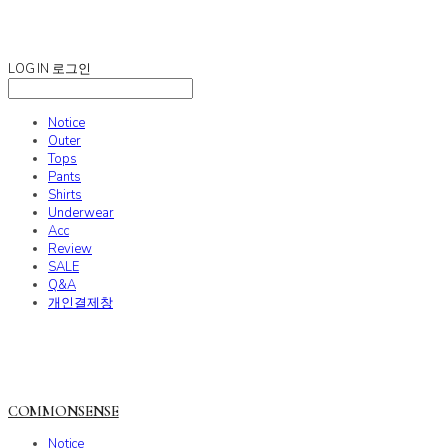
COMMONSENSE
LOG IN
로그인
Notice
Outer
Tops
Pants
Shirts
Underwear
Acc
Review
SALE
Q&A
개인결제창
COMMONSENSE
Notice