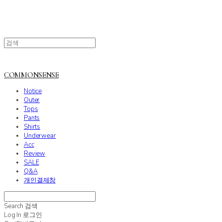
COMMONSENSE
Notice
Outer
Tops
Pants
Shirts
Underwear
Acc
Review
SALE
Q&A
개인결제창
Search
검색
Log In
로그인