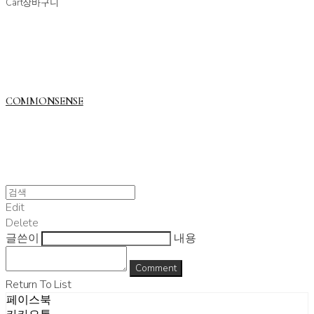
Cart
장바구니
COMMONSENSE
Edit
Delete
글쓴이
내용
Comment
Return To List
페이스북