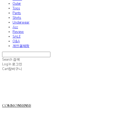
Outer
Tops
Pants
Shirts
Underwear
Acc
Review
SALE
Q&A
개인결제창
Search
검색
Log In
로그인
Cart
장바구니
COMMONSENSE