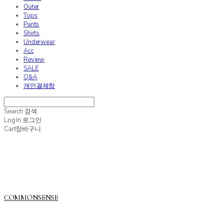
Outer
Tops
Pants
Shirts
Underwear
Acc
Review
SALE
Q&A
개인결제창
Search
검색
Log In
로그인
Cart
장바구니
COMMONSENSE