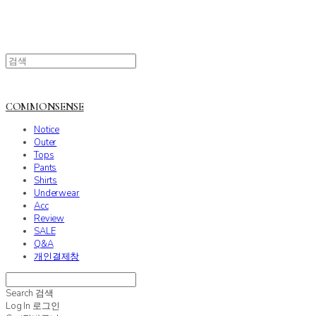
COMMONSENSE
Notice
Outer
Tops
Pants
Shirts
Underwear
Acc
Review
SALE
Q&A
개인결제창
Search
검색
Log In
로그인