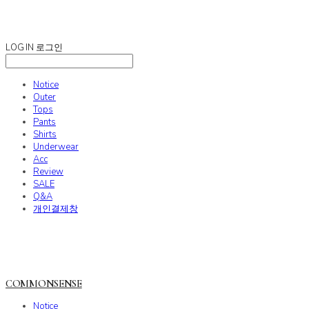
COMMONSENSE
LOG IN
로그인
Notice
Outer
Tops
Pants
Shirts
Underwear
Acc
Review
SALE
Q&A
개인결제창
COMMONSENSE
Notice