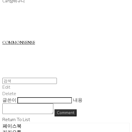
Cart
장바구니
COMMONSENSE
Edit
Delete
글쓴이
내용
Comment
Return To List
페이스북