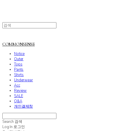
COMMONSENSE
Notice
Outer
Tops
Pants
Shirts
Underwear
Acc
Review
SALE
Q&A
개인결제창
Search
검색
Log In
로그인