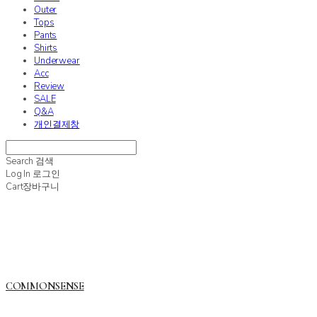
Outer
Tops
Pants
Shirts
Underwear
Acc
Review
SALE
Q&A
개인결제창
Search
검색
Log In
로그인
Cart
장바구니
COMMONSENSE