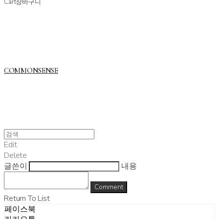
Cart
장바구니
COMMONSENSE
Edit
Delete
글쓴이
내용
Comment
Return To List
페이스북