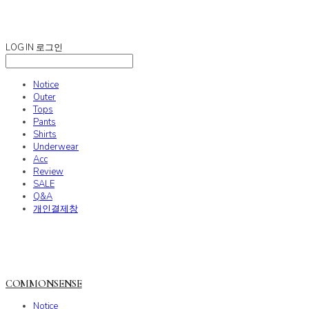
COMMONSENSE
LOG IN
로그인
Notice
Outer
Tops
Pants
Shirts
Underwear
Acc
Review
SALE
Q&A
개인결제창
COMMONSENSE
Notice