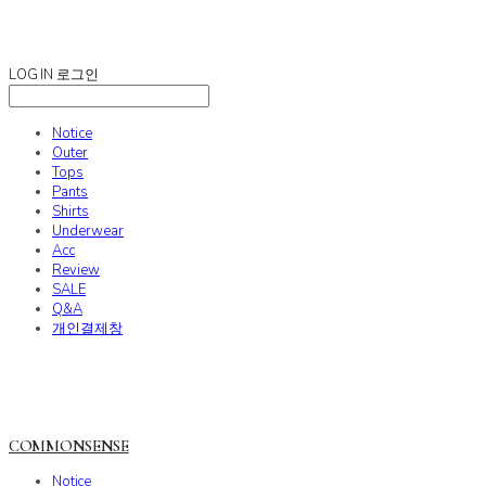
COMMONSENSE
LOG IN
로그인
Notice
Outer
Tops
Pants
Shirts
Underwear
Acc
Review
SALE
Q&A
개인결제창
COMMONSENSE
Notice