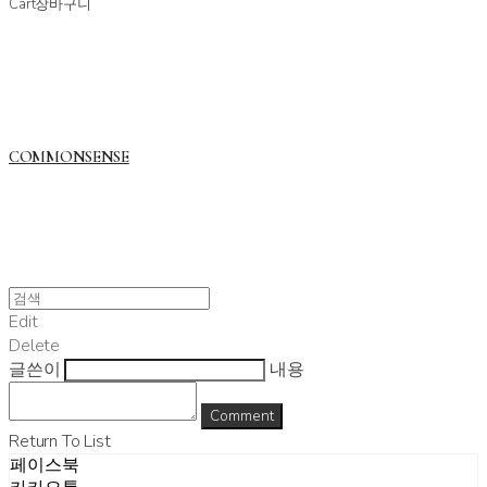
Cart
장바구니
COMMONSENSE
Edit
Delete
글쓴이
내용
Comment
Return To List
페이스북