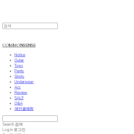
COMMONSENSE
Notice
Outer
Tops
Pants
Shirts
Underwear
Acc
Review
SALE
Q&A
개인결제창
Search
검색
Log In
로그인