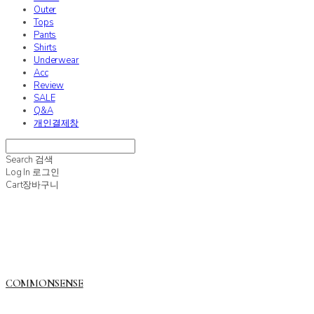
Outer
Tops
Pants
Shirts
Underwear
Acc
Review
SALE
Q&A
개인결제창
Search
검색
Log In
로그인
Cart
장바구니
COMMONSENSE