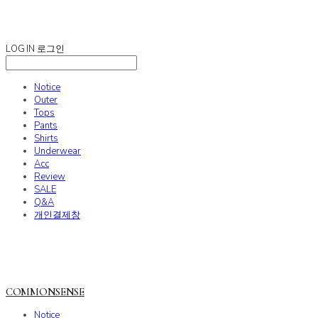
COMMONSENSE
LOG IN
로그인
Notice
Outer
Tops
Pants
Shirts
Underwear
Acc
Review
SALE
Q&A
개인결제창
COMMONSENSE
Notice