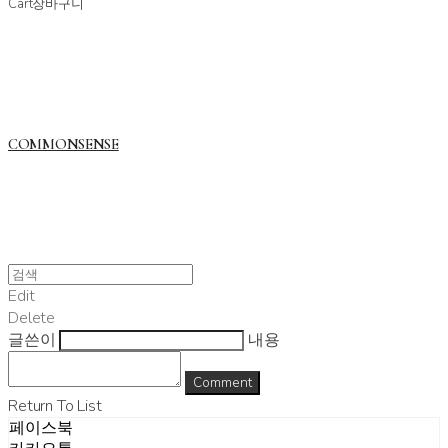
Cart
장바구니
COMMONSENSE
Edit
Delete
글쓴이
내용
Comment
Return To List
페이스북