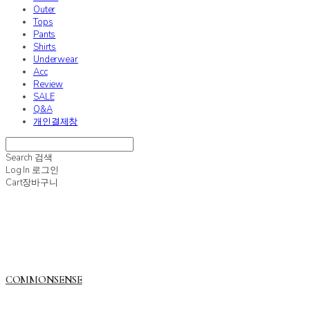
Outer
Tops
Pants
Shirts
Underwear
Acc
Review
SALE
Q&A
개인결제창
Search
검색
Log In
로그인
Cart
장바구니
COMMONSENSE