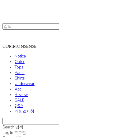
COMMONSENSE
Notice
Outer
Tops
Pants
Shirts
Underwear
Acc
Review
SALE
Q&A
개인결제창
Search
검색
Log In
로그인