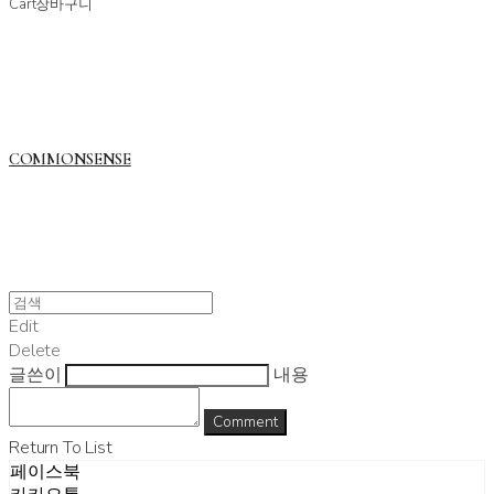
Cart
장바구니
COMMONSENSE
Edit
Delete
글쓴이
내용
Comment
Return To List
페이스북