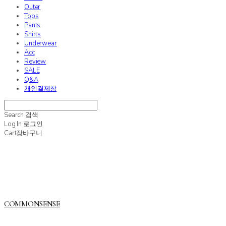
Outer
Tops
Pants
Shirts
Underwear
Acc
Review
SALE
Q&A
개인결제창
Search
검색
Log In
로그인
Cart
장바구니
COMMONSENSE