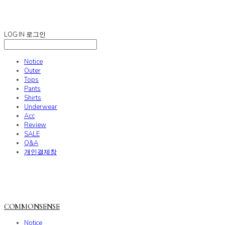
COMMONSENSE
LOG IN
로그인
Notice
Outer
Tops
Pants
Shirts
Underwear
Acc
Review
SALE
Q&A
개인결제창
COMMONSENSE
Notice