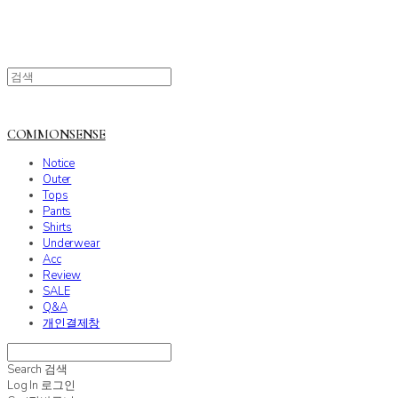
COMMONSENSE
Notice
Outer
Tops
Pants
Shirts
Underwear
Acc
Review
SALE
Q&A
개인결제창
Search
검색
Log In
로그인