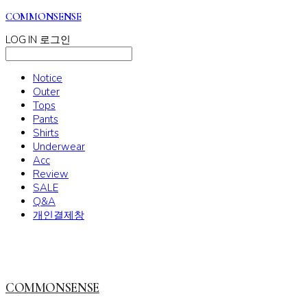
COMMONSENSE
LOG IN
로그인
Notice
Outer
Tops
Pants
Shirts
Underwear
Acc
Review
SALE
Q&A
개인결제창
COMMONSENSE