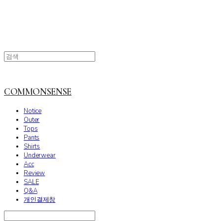
COMMONSENSE
Notice
Outer
Tops
Pants
Shirts
Underwear
Acc
Review
SALE
Q&A
개인결제창