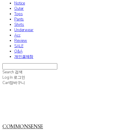
Notice
Outer
Tops
Pants
Shirts
Underwear
Acc
Review
SALE
Q&A
개인결제창
Search
검색
Log In
로그인
Cart
장바구니
COMMONSENSE