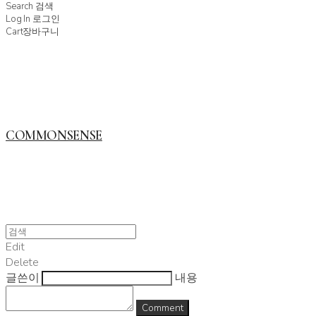
Search
검색
Log In
로그인
Cart
장바구니
COMMONSENSE
Edit
Delete
글쓴이
내용
Comment