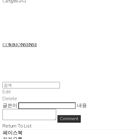
Cart
장바구니
COMMONSENSE
Edit
Delete
글쓴이
내용
Comment
Return To List
페이스북