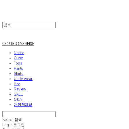
COMMONSENSE
Notice
Outer
Tops
Pants
Shirts
Underwear
Acc
Review
SALE
Q&A
개인결제창
Search
검색
Log In
로그인