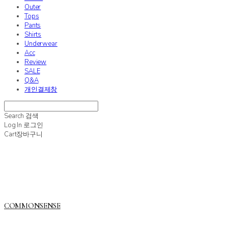
Outer
Tops
Pants
Shirts
Underwear
Acc
Review
SALE
Q&A
개인결제창
Search
검색
Log In
로그인
Cart
장바구니
COMMONSENSE