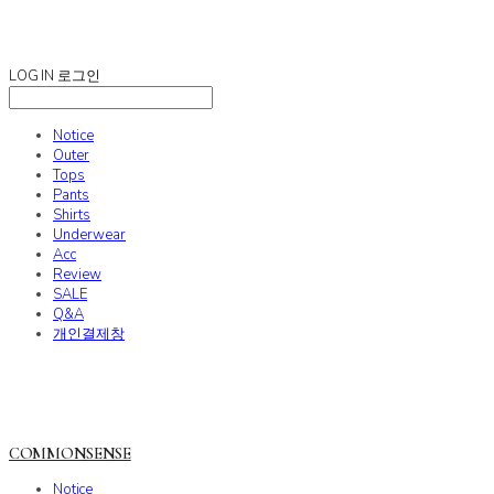
COMMONSENSE
LOG IN
로그인
Notice
Outer
Tops
Pants
Shirts
Underwear
Acc
Review
SALE
Q&A
개인결제창
COMMONSENSE
Notice