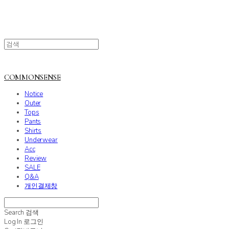
COMMONSENSE
Notice
Outer
Tops
Pants
Shirts
Underwear
Acc
Review
SALE
Q&A
개인결제창
Search
검색
Log In
로그인