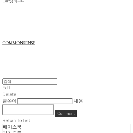
Cart
장바구니
COMMONSENSE
Edit
Delete
글쓴이
내용
Comment
Return To List
페이스북