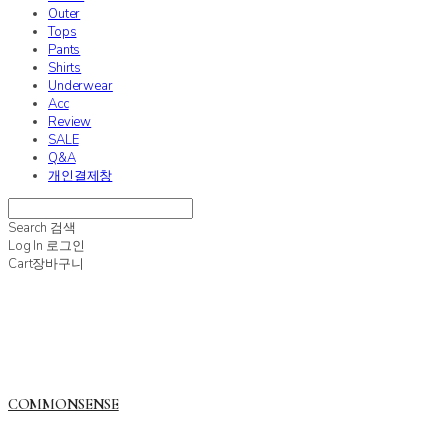
Outer
Tops
Pants
Shirts
Underwear
Acc
Review
SALE
Q&A
개인결제창
Search
검색
Log In
로그인
Cart
장바구니
COMMONSENSE