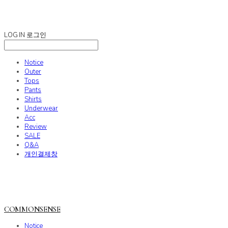
COMMONSENSE
LOG IN
로그인
Notice
Outer
Tops
Pants
Shirts
Underwear
Acc
Review
SALE
Q&A
개인결제창
COMMONSENSE
Notice