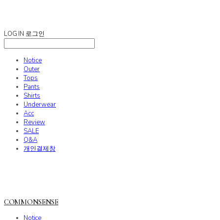
COMMONSENSE
LOG IN
로그인
Notice
Outer
Tops
Pants
Shirts
Underwear
Acc
Review
SALE
Q&A
개인결제창
COMMONSENSE
Notice