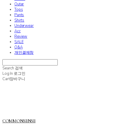
Outer
Tops
Pants
Shirts
Underwear
Acc
Review
SALE
Q&A
개인결제창
Search
검색
Log In
로그인
Cart
장바구니
COMMONSENSE