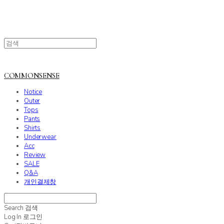
COMMONSENSE
Notice
Outer
Tops
Pants
Shirts
Underwear
Acc
Review
SALE
Q&A
개인결제창
Search
검색
Log In
로그인