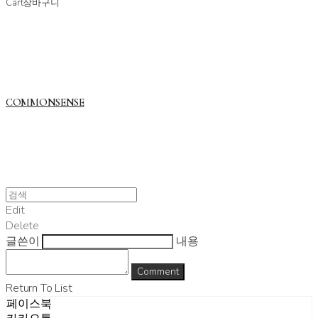
Cart
장바구니
COMMONSENSE
Edit
Delete
글쓴이
내용
Comment
Return To List
페이스북